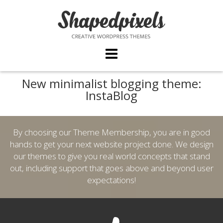
Skip
to
content
New minimalist blogging theme:
InstaBlog
By choosing our Theme Membership, you are in good
hands to get your next website project done. We design
our themes to give you real world concepts that stand
out, including support that goes above and beyond user
expectations!