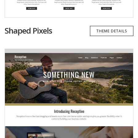
Shaped Pixels
THEME DETAILS