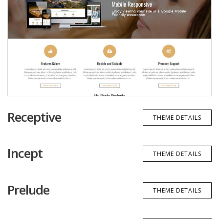
Receptive
THEME DETAILS
Incept
THEME DETAILS
Prelude
THEME DETAILS