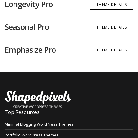
Longevity Pro
THEME DETAILS
Seasonal Pro
THEME DETAILS
Emphasize Pro
THEME DETAILS
Top Resources
Minimal Blogging WordPress Themes
Portfolio WordPress Themes