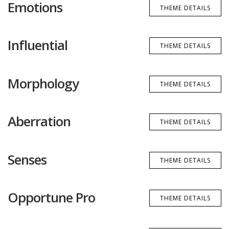
Emotions
THEME DETAILS
Influential
THEME DETAILS
Morphology
THEME DETAILS
Aberration
THEME DETAILS
Senses
THEME DETAILS
Opportune Pro
THEME DETAILS