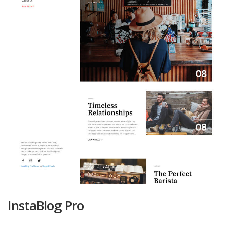
InstaBlog Pro