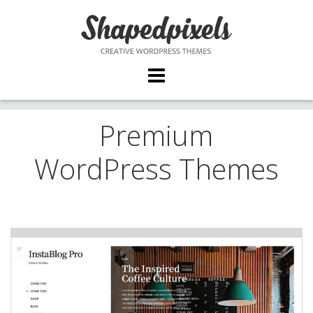
Skip
to
content
Premium
WordPress Themes