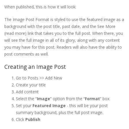
When published, this is how it will look:
The Image Post Format is styled to use the featured image as a
background with the post title, past date, and the See More
(read more) link that takes you to the full post. When there, you
will see the full image in all of its glory, along with any content
you may have for this post. Readers will also have the ability to
post comments as well.
Creating an Image Post
Go to Posts >> Add New
Create your title
Add content
Select the “
Image
” option from the “
Format
” box
Set your
Featured Image
- this will be your post
summary background, plus the full post image.
Click
Publish