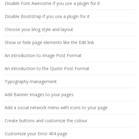
Disable Font Awesome if you use a plugin for it
Disable Bootstrap if you use a plugin for it
Choose your blog style and layout
Show or hide page elements like the Edit link
An introduction to Image Post Format
An introduction to the Quote Post Format
Typography management
Add Banner Images to your pages
Add a social network menu with icons to your page
Create buttons and customize the colour
Customize your Error 404 page