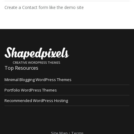
Create a Contact form like the demo site
Top Resources
Minimal Blogging WordPress Themes
Portfolio WordPress Themes
Recommended WordPress Hosting
Site Map
Terms