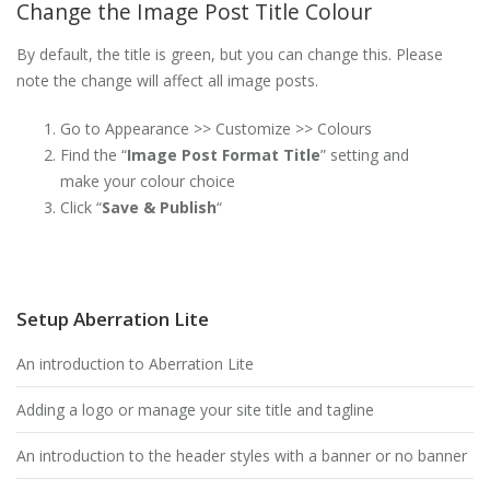
Change the Image Post Title Colour
By default, the title is green, but you can change this. Please
note the change will affect all image posts.
Go to Appearance >> Customize >> Colours
Find the “
Image Post Format Title
” setting and
make your colour choice
Click “
Save & Publish
“
Setup Aberration Lite
An introduction to Aberration Lite
Adding a logo or manage your site title and tagline
An introduction to the header styles with a banner or no banner