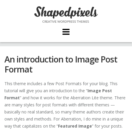
Skip
to
content
An introduction to Image Post
Format
This theme includes a few Post Formats for your blog. This
tutorial will give you an introduction to the “
Image Post
Format
” and how it works for the Aberration Lite theme. There
are many styles for post formats with different themes —
basically no real standard, so many theme authors create their
own styles and methods. For Aberration, I do mine in a unique
way that capitalizes on the “
Featured Image
” for your posts.