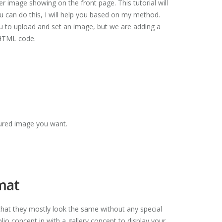
r image showing on the front page. This tutorial will
u can do this, I will help you based on my method.
ou to upload and set an image, but we are adding a
 HTML code.
atured image you want.
rmat
at they mostly look the same without any special
olio concept in with a gallery concept to display your