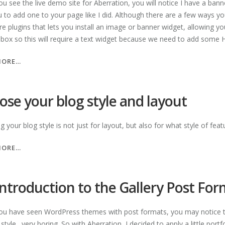
u see the live demo site for Aberration, you will notice I have a banne
u to add one to your page like I did. Although there are a few ways yo
re plugins that lets you install an image or banner widget, allowing y
 box so this will require a text widget because we need to add some
“ADD
MORE…
BANNER
IMAGES
TO
ose your blog style and layout
YOUR
PAGES”
 your blog style is not just for layout, but also for what style of fe
“CHOOSE
MORE…
YOUR
BLOG
STYLE
introduction to the Gallery Post Fo
AND
LAYOUT”
u have seen WordPress themes with post formats, you may notice th
tyle…very boring. So with Aberration, I decided to apply a little portf