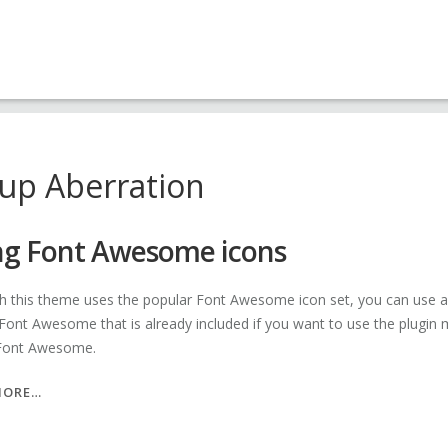
up Aberration
ng Font Awesome icons
h this theme uses the popular Font Awesome icon set, you can use a pl
 Font Awesome that is already included if you want to use the plugin 
 Font Awesome.
“USING
MORE…
FONT
AWESOME