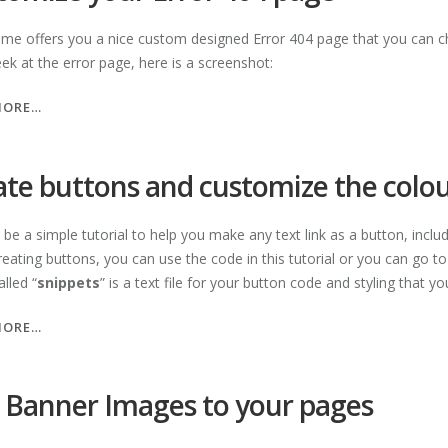
eme offers you a nice custom designed Error 404 page that you can ch
ek at the error page, here is a screenshot:
“CUSTOMIZE
MORE…
YOUR
ERROR
404
ate buttons and customize the colo
PAGE”
l be a simple tutorial to help you make any text link as a button, inclu
eating buttons, you can use the code in this tutorial or you can go t
alled “
snippets
” is a text file for your button code and styling that y
“CREATE
MORE…
BUTTONS
AND
CUSTOMIZE
 Banner Images to your pages
THE
COLOUR”