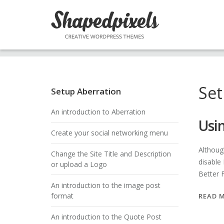
Skip
to
content
Set
Setup Aberration
An introduction to Aberration
Usi
Create your social networking menu
Althoug
Change the Site Title and Description
disable
or upload a Logo
Better
An introduction to the image post
format
READ 
An introduction to the Quote Post