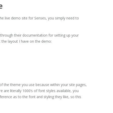
e
he live demo site for Senses, you simply need to
o through their documentation for setting up your
et the layout I have on the demo:
 of the theme you use because within your site pages,
re literally 1000’s of font styles available, you
rence as to the font and styling they like, so this