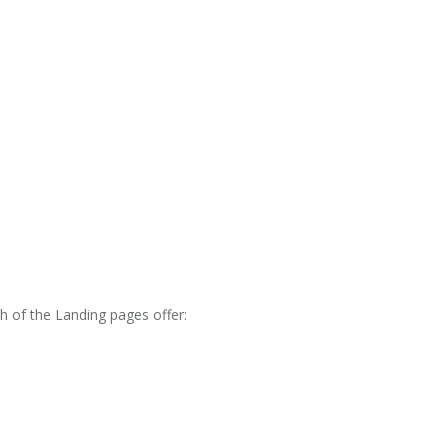
h of the Landing pages offer: