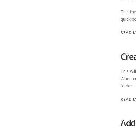
This th
quick pe
READ 
Cre
This wil
When cr
folder c
READ 
Add