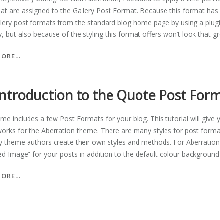
hat are assigned to the Gallery Post Format. Because this format ha
llery post formats from the standard blog home page by using a plugin
ity, but also because of the styling this format offers won’t look that gre
“AN
MORE…
INTRODUCTION
TO
THE
introduction to the Quote Post For
GALLERY
POST
eme includes a few Post Formats for your blog. This tutorial will giv
FORMAT”
works for the Aberration theme. There are many styles for post format
 theme authors create their own styles and methods. For Aberration, 
ed Image” for your posts in addition to the default colour background 
“AN
MORE…
INTRODUCTION
TO
THE
QUOTE