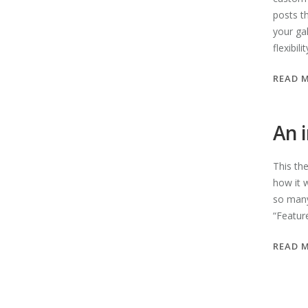
posts t
your ga
flexibil
READ 
An 
This th
how it 
so many
“Featur
READ 