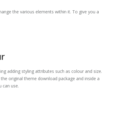
ange the various elements within it. To give you a
ur
ding adding styling attributes such as colour and size.
o the original theme download package and inside a
ou can use.