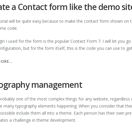
ICONS”
te a Contact form like the demo sit
torial will be quite easy because to make the contact form shown on t
ome code.
gin I used for the form is the popular Contact Form 7. I will let you g
figuration, but for the form itself, this is the code you can use to g
“CREATE
MORE…
A
CONTACT
FORM
ography management
LIKE
THE
 probably one of the most complex things for any website, regardless
DEMO
re many typography elements happening. When you consider that there a
SITE”
ossible include them all into a theme. Each person has their own prefe
eates a challenge in theme development.