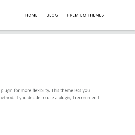
HOME
BLOG
PREMIUM THEMES
ugin for more flexibility. This theme lets you
method. If you decide to use a plugin, I recommend