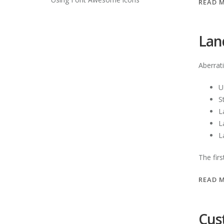
READ 
Lan
Aberrat
U
S
L
L
L
The fir
READ 
Cus