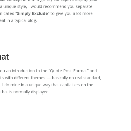
s a unique style, I would recommend you separate
 called “
Simply Exclude
” to give you a lot more
at in a typical blog.
mat
e you an introduction to the “Quote Post Format” and
s with different themes — basically no real standard,
I do mine in a unique way that capitalizes on the
that is normally displayed.