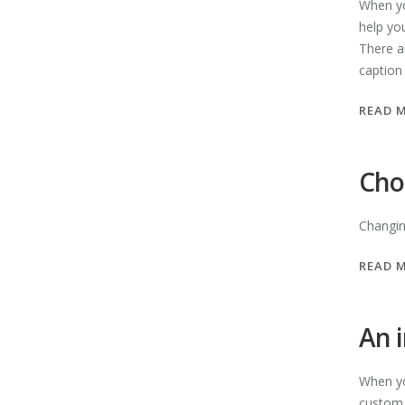
When yo
help yo
There a
caption
READ 
Cho
Changing
READ 
An 
When yo
custom s