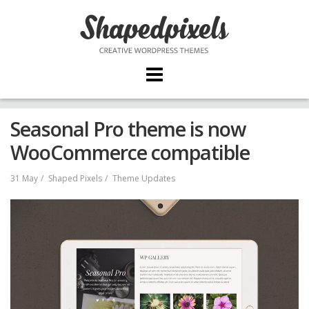
Skip
to
content
Seasonal Pro theme is now
WooCommerce compatible
31 May
Shaped Pixels
Theme Updates