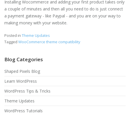
Installing Wocommerce and adding your first product takes only
a couple of minutes and then all you need to do is just connect
a payment gateway - like Paypal - and you are on your way to
making money with your website.
Posted in
Theme Updates
Tagged
WooCommerce theme compatibility
Blog Categories
Shaped Pixels Blog
Learn WordPress
WordPress Tips & Tricks
Theme Updates
WordPress Tutorials