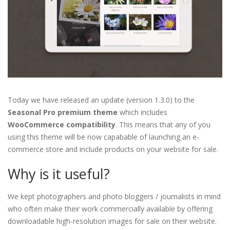
Today we have released an update (version 1.3.0) to the
Seasonal Pro premium theme
which includes
WooCommerce compatibility
. This means that any of you
using this theme will be now capabable of launching an e-
commerce store and include products on your website for sale.
Why is it useful?
We kept photographers and photo bloggers / journalists in mind
who often make their work commercially available by offering
downloadable high-resolution images for sale on their website.